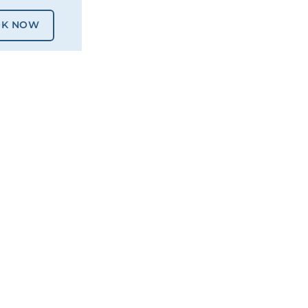
K NOW