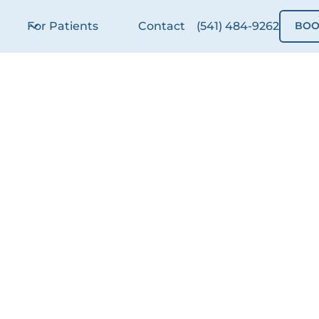
For Patients
Contact
(541) 484-9262
BOO