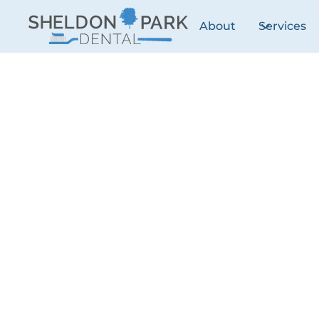
About
Services