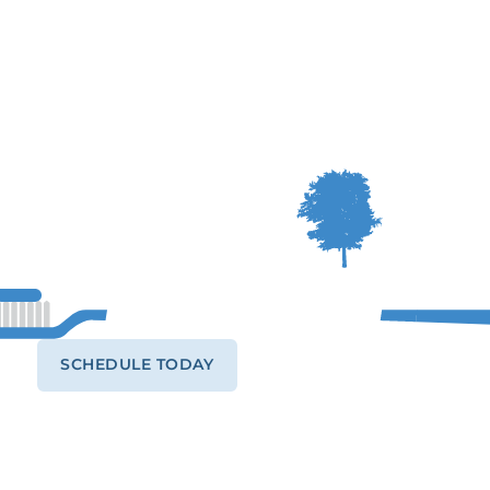
SCHEDULE TODAY
CALL (541) 484-9262