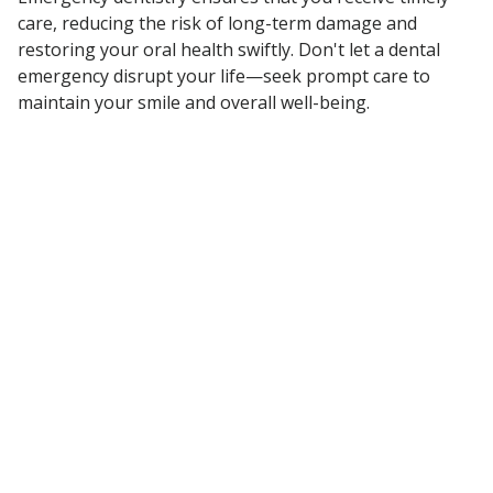
care, reducing the risk of long-term damage and
restoring your oral health swiftly. Don't let a dental
emergency disrupt your life—seek prompt care to
maintain your smile and overall well-being.
DID YOU KNOW…