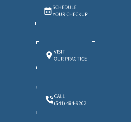
SCHEDULE
YOUR CHECKUP
VISIT
OUR PRACTICE
CALL
(541) 484-9262