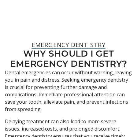
EMERGENCY DENTISTRY
WHY SHOULD I GET
EMERGENCY DENTISTRY?
Dental emergencies can occur without warning, leaving
you in pain and distress. Seeking emergency dentistry
is crucial for preventing further damage and
complications. Immediate professional attention can
save your tooth, alleviate pain, and prevent infections
from spreading.
Delaying treatment can also lead to more severe
issues, increased costs, and prolonged discomfort.
Emergency dentistry ensures that you receive timely